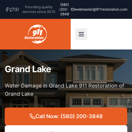
(580)
Providing quality
200-
webmaster@911restoration.com
services since 2010
3848
Grand Lake
Water Damage in Grand Lake 911 Restoration of
Grand Lake
Call Now: (580) 200-3848