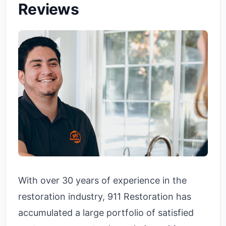
Reviews
With over 30 years of experience in the
restoration industry, 911 Restoration has
accumulated a large portfolio of satisfied