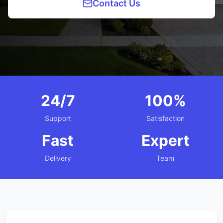
Contact Us
24/7
100%
Support
Satisfaction
Fast
Expert
Delivery
Team