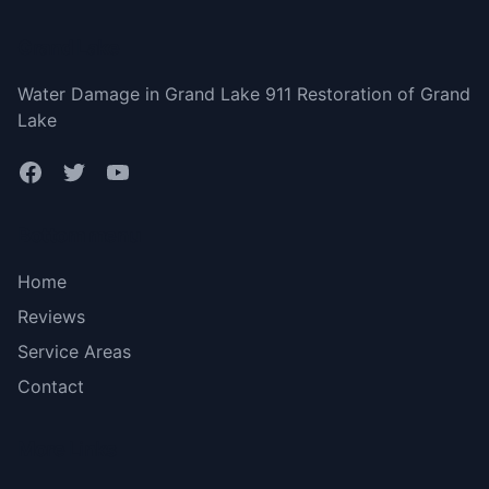
Grand Lake
Water Damage in Grand Lake 911 Restoration of Grand
Lake
Bottom menu
Home
Reviews
Service Areas
Contact
More Links