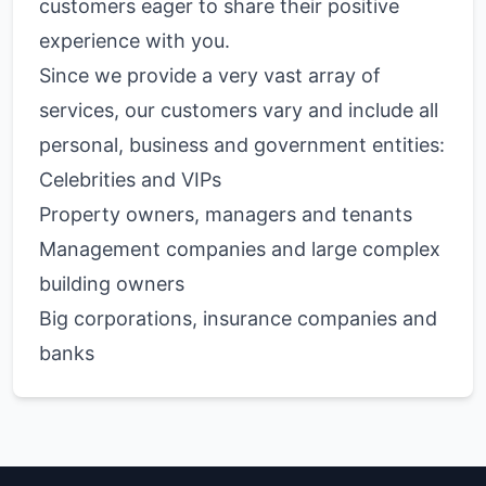
customers eager to share their positive
experience with you.
Since we provide a very vast array of
services, our customers vary and include all
personal, business and government entities:
Celebrities and VIPs
Property owners, managers and tenants
Management companies and large complex
building owners
Big corporations, insurance companies and
banks