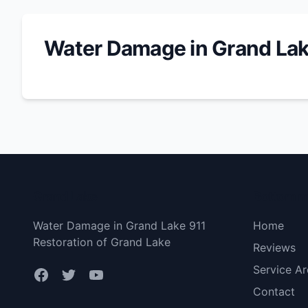
Water Damage in Grand La
Grand Lake
Bottom 
Water Damage in Grand Lake 911
Home
Restoration of Grand Lake
Reviews
Service Ar
Contact