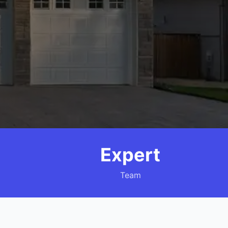
Expert
Team