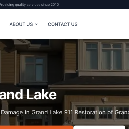
Providing quality services since 2010
ABOUT US
CONTACT US
and Lake
 Damage in Grand Lake 911 Restoration of Gran