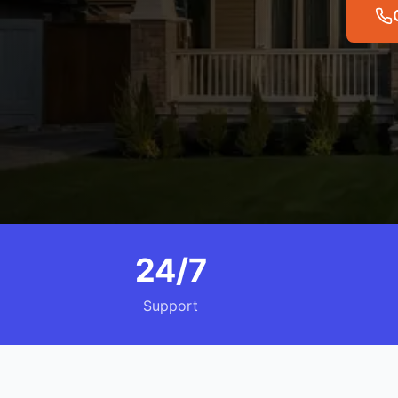
24/7
Support