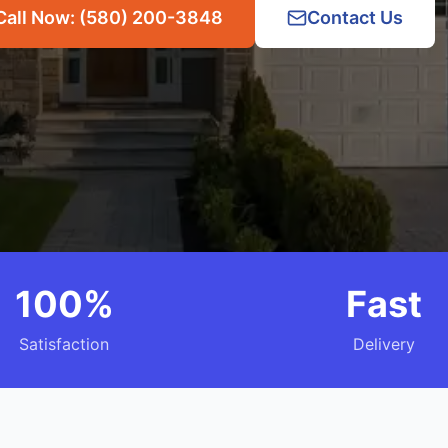
Call Now: (580) 200-3848
Contact Us
100%
Fast
Satisfaction
Delivery