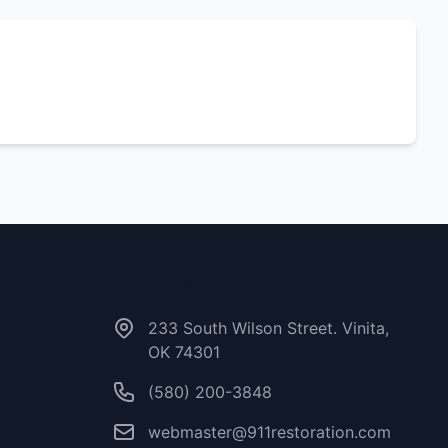
Contact Us
233 South Wilson Street. Vinita,
OK 74301
(580) 200-3848
webmaster@911restoration.com