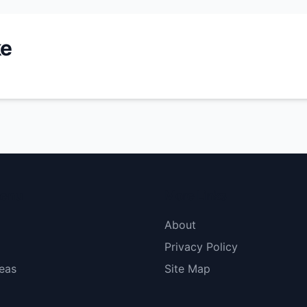
ke
menu
More Links
About
Privacy Policy
eas
Site Map