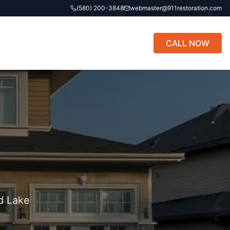
(580) 200-3848
webmaster@911restoration.com
CALL NOW
d Lake