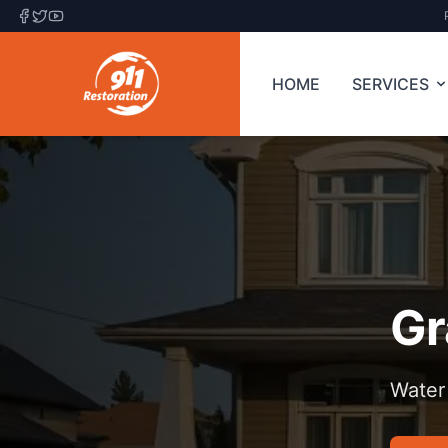
HOME
SERVICES
Gr
Water