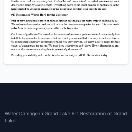
Grand Lake
Water Damage in Grand Lake 911 Restoration of Grand
Lake