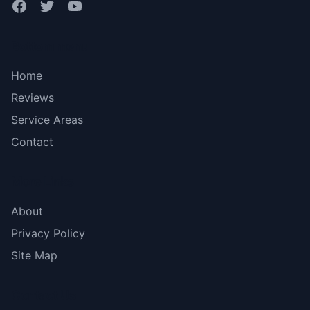
Bottom menu
Home
Reviews
Service Areas
Contact
More Links
About
Privacy Policy
Site Map
Contact Us