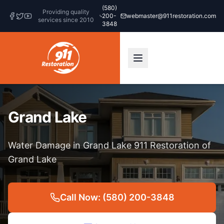
(580)
Providing quality
200-
webmaster@911restoration.com
services since 2010
3848
Grand Lake
Water Damage in Grand Lake 911 Restoration of
Grand Lake
Call Now: (580) 200-3848