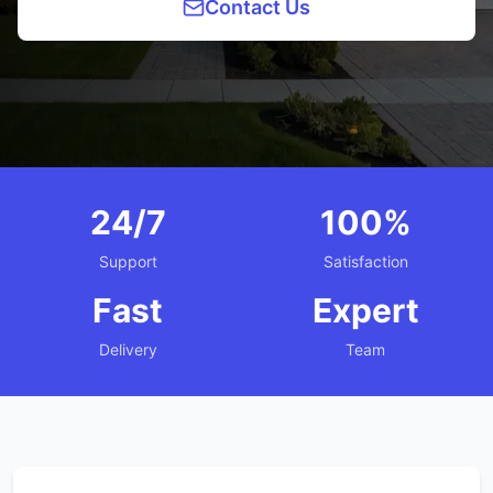
Contact Us
24/7
100%
Support
Satisfaction
Fast
Expert
Delivery
Team