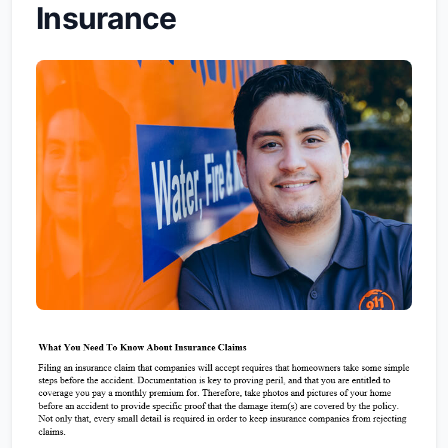
Insurance